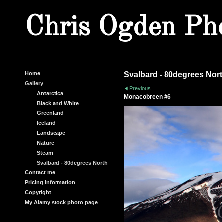
Chris Ogden Ph
Home
Svalbard - 80degrees Nor
Gallery
Previous
Antarctica
Monacobreen #6
Black and White
Greenland
Iceland
Landscape
Nature
Steam
Svalbard - 80degrees North
Contact me
Pricing information
Copyright
My Alamy stock photo page