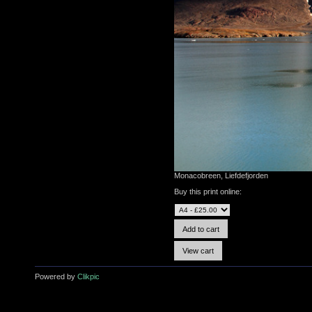
Monacobreen, Liefdefjorden
Buy this print online:
Powered by
Clikpic