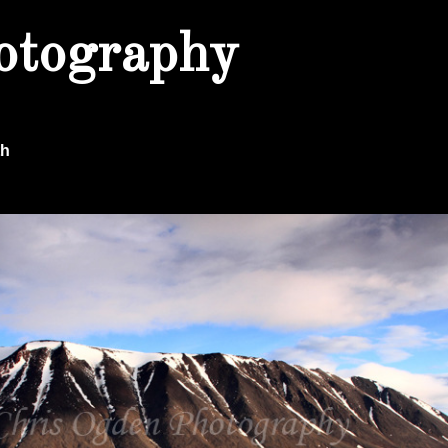
otography
th