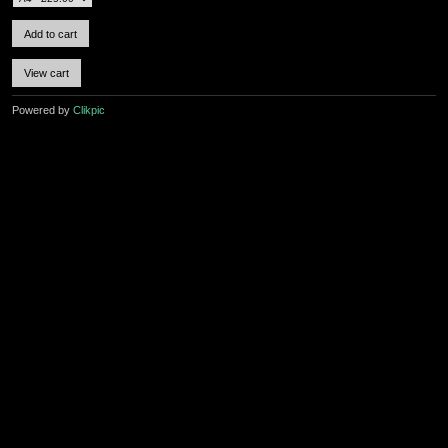
Powered by
Clikpic