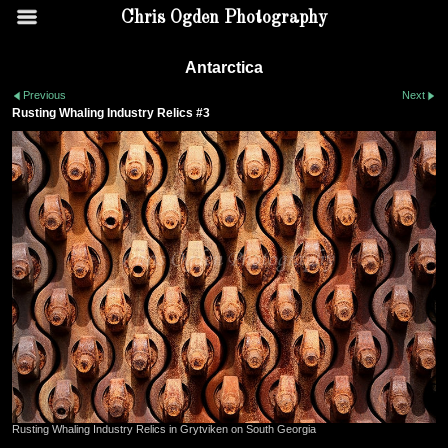
Chris Ogden Photography
Antarctica
Previous
Next
Rusting Whaling Industry Relics #3
Rusting Whaling Industry Relics in Grytviken on South Georgia