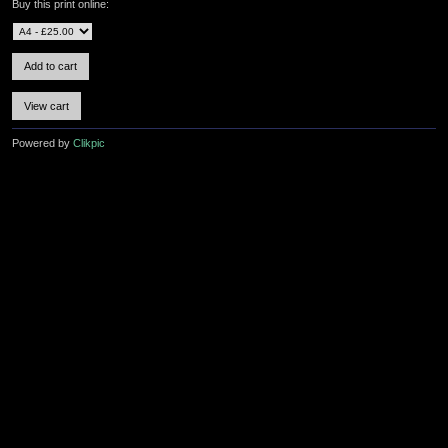
Buy this print online:
Powered by
Clikpic