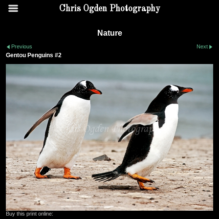
Chris Ogden Photography
Nature
Previous
Next
Gentou Penguins #2
Buy this print online: