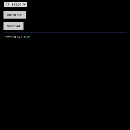
Powered by
Clikpic