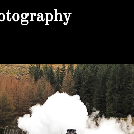
otography