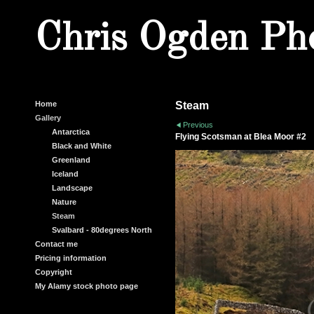
Chris Ogden Ph
Home
Steam
Gallery
Previous
Antarctica
Flying Scotsman at Blea Moor #2
Black and White
Greenland
Iceland
Landscape
Nature
Steam
Svalbard - 80degrees North
Contact me
Pricing information
Copyright
My Alamy stock photo page