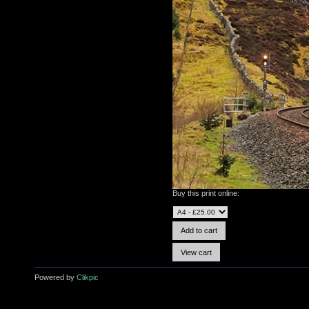
Buy this print online:
Powered by
Clikpic