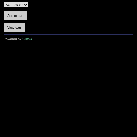
Powered by
Clikpic