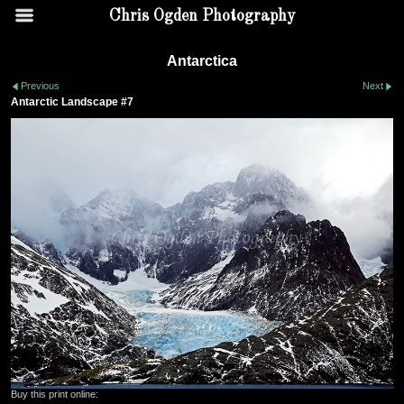
Chris Ogden Photography
Antarctica
Previous
Next
Antarctic Landscape #7
Buy this print online: