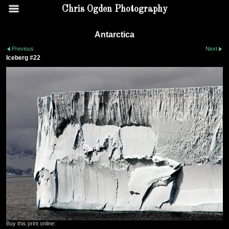
Chris Ogden Photography
Antarctica
Previous
Next
Iceberg #22
Buy this print online: