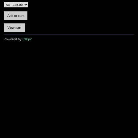
Powered by
Clikpic