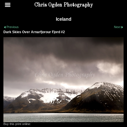
Chris Ogden Photography
Iceland
Previous
Next
Dark Skies Over Arnarfjorour Fjord #2
Buy this print online: