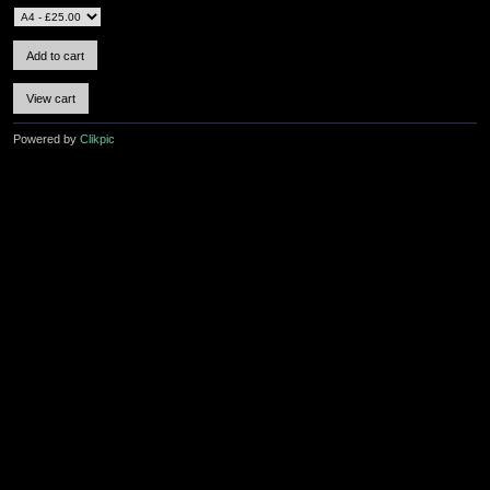
Powered by
Clikpic