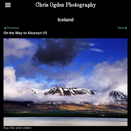
Chris Ogden Photography
Iceland
Previous
Next
On the Way to Akureyri #5
Buy this print online: