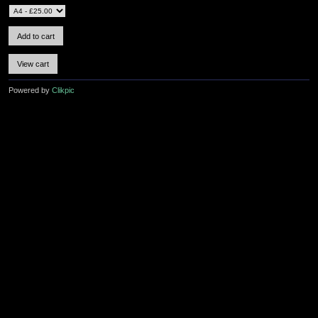
Powered by
Clikpic