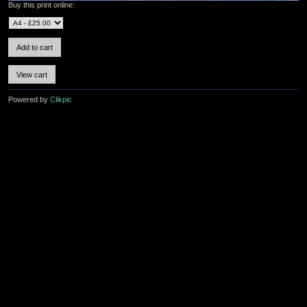
Buy this print online:
Powered by
Clikpic