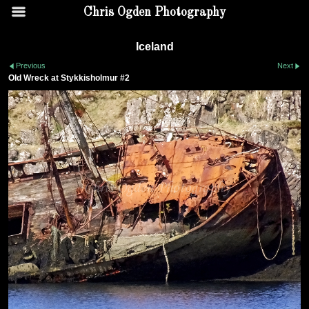
Chris Ogden Photography
Iceland
Previous
Next
Old Wreck at Stykkisholmur #2