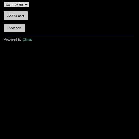
Powered by
Clikpic