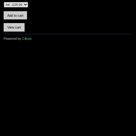
Powered by
Clikpic