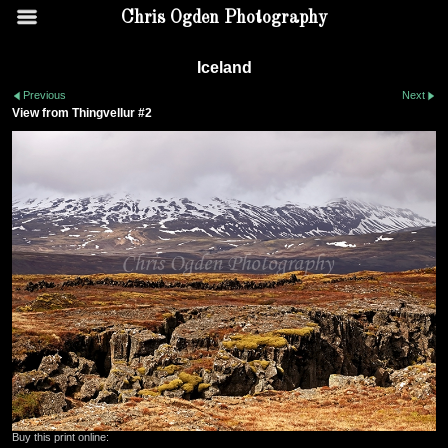
Chris Ogden Photography
Iceland
Previous
Next
View from Thingvellur #2
Buy this print online: