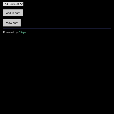
Powered by
Clikpic