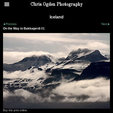
Chris Ogden Photography
Iceland
Previous
Next
On the Way to Bakkagerdi #1
Buy this print online: