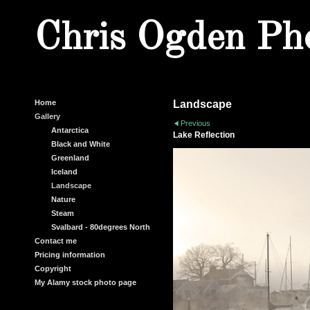
Chris Ogden Ph
Home
Landscape
Gallery
Previous
Antarctica
Lake Reflection
Black and White
Greenland
Iceland
Landscape
Nature
Steam
Svalbard - 80degrees North
Contact me
Pricing information
Copyright
My Alamy stock photo page