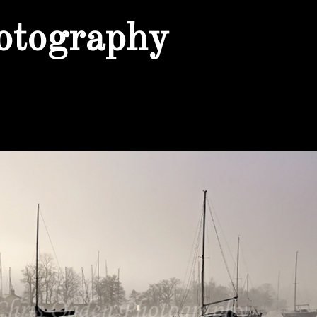
otography