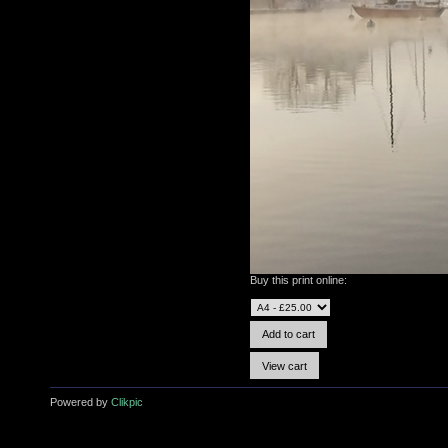
Buy this print online:
Powered by
Clikpic