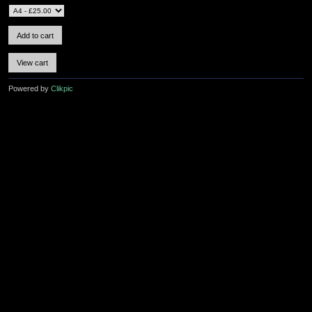
Powered by
Clikpic