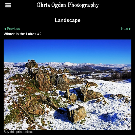
Chris Ogden Photography
Landscape
Previous
Next
Winter in the Lakes #2
Buy this print online: