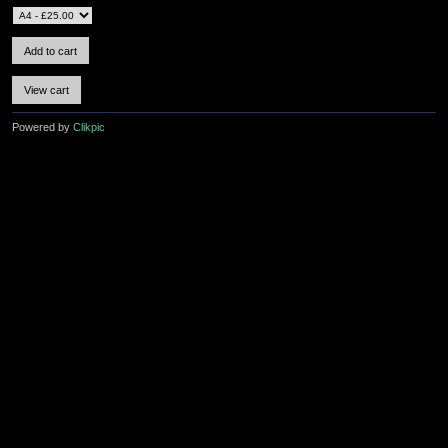
Powered by
Clikpic