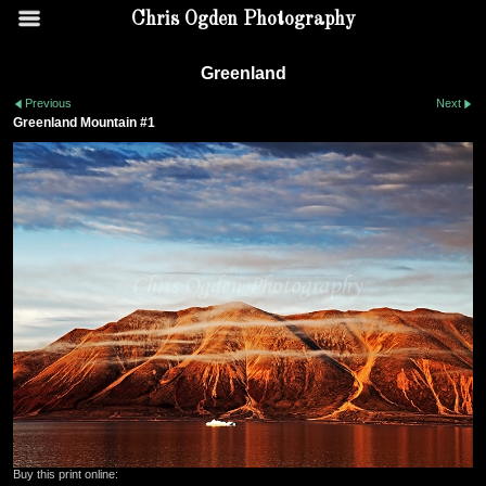
Chris Ogden Photography
Greenland
Previous
Next
Greenland Mountain #1
Buy this print online: