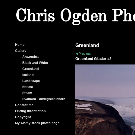
Chris Ogden Ph
Home
Greenland
Gallery
Previous
Antarctica
Greenland Glacier #2
Black and White
Greenland
Iceland
Landscape
Nature
Steam
Svalbard - 80degrees North
Contact me
Pricing information
Copyright
My Alamy stock photo page