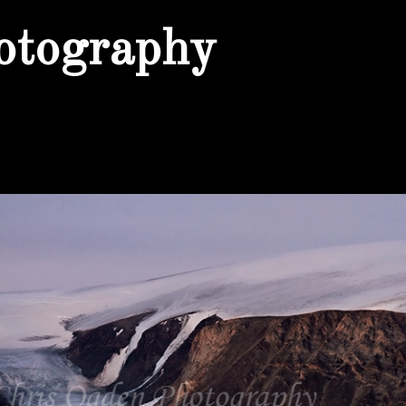
otography