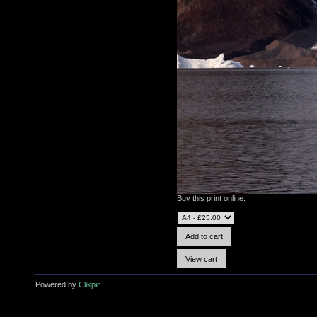
Buy this print online:
Powered by
Clikpic