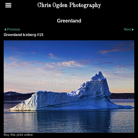
Chris Ogden Photography
Greenland
Previous
Next
Greenland Iceberg #15
Buy this print online: