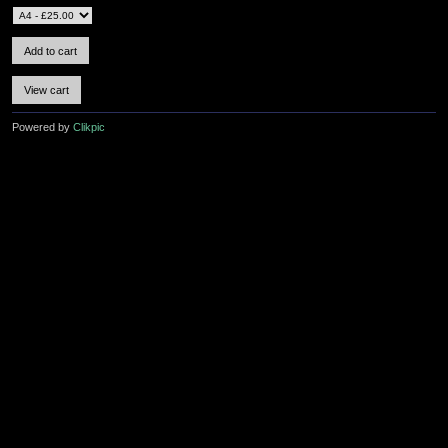
Powered by
Clikpic