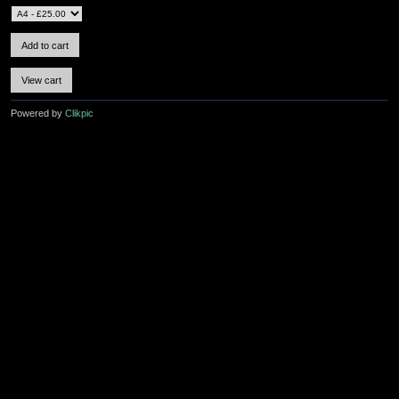
Powered by
Clikpic