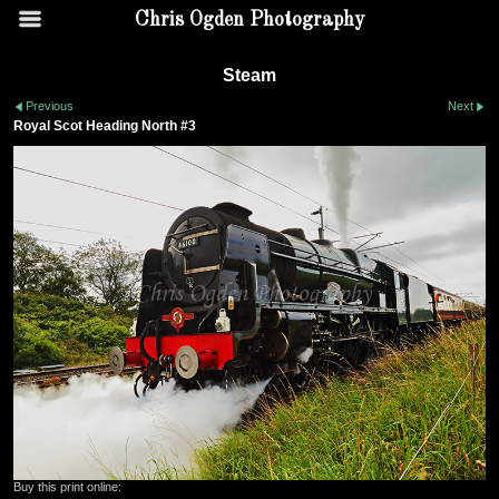
Chris Ogden Photography
Steam
Previous
Next
Royal Scot Heading North #3
Buy this print online: