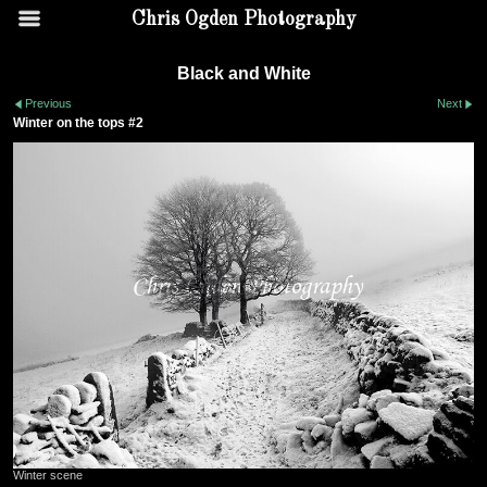
Chris Ogden Photography
Black and White
Previous
Next
Winter on the tops #2
Winter scene