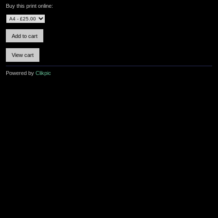
Buy this print online:
Powered by
Clikpic