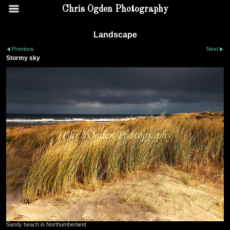
Chris Ogden Photography
Landscape
Previous
Next
Stormy sky
Sandy beach in Northumberland