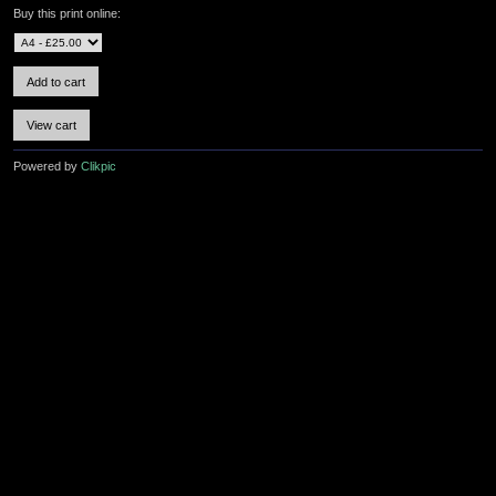
Buy this print online:
Powered by
Clikpic